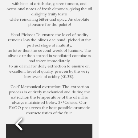
with hints of artichoke, green tomato, and
occasional notes of fresh almonds, giving the oil
a slightly fruity taste
while remaining bitter and spicy. An absolute
pleasure for the palate!
Hand Picked: To ensure the level of acidity
remains low the olives are hand-picked at the
perfect stage of maturity,
no later than the second week of January. The
olives are then stored in ventilated containers
and taken immediately
to an oil mill for daily extraction to ensure an
excellent level of quality, proven by the very
low levels of acidity (<0.3%).
‘Cold’ Mechanical extraction: The extraction
process is entirely mechanical and during the
extraction the temperature of the oil mill is
always maintained below 27°Celsius. Our
EVOO preserves the best possible aromatic
characteristics of the fruit.