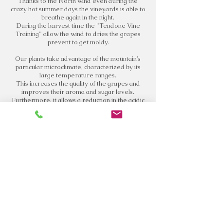
Thanks to the North wind even during the
crazy hot summer days the vineyards is able to
breathe again in the night.
During the harvest time the "Tendone Vine
Training" allow the wind to dries the grapes
prevent to get moldy.
Our plants take advantage of the mountain’s
particular microclimate, characterized by its
large temperature ranges.
This increases the quality of the grapes and
improves their aroma and sugar levels.
Furthermore, it allows a reduction in the acidic
degradation and a better phenolic composition
of the grapes.
VISITS