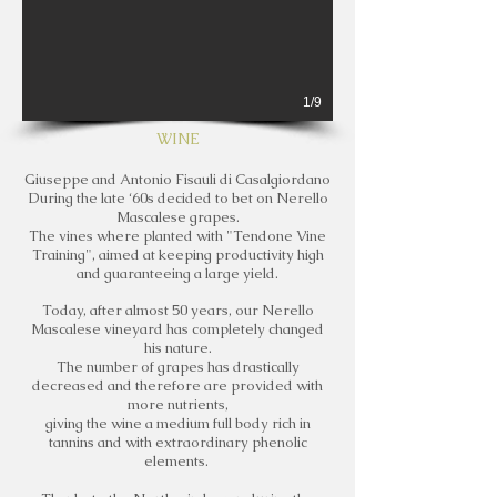
1/9
WINE
Giuseppe and Antonio Fisauli di Casalgiordano
During the late ‘60s decided to bet on Nerello
Mascalese grapes.
The vines where planted with "Tendone Vine
Training", aimed at keeping productivity high
and guaranteeing a large yield.
Today, after almost 50 years, our Nerello
Mascalese vineyard has completely changed
his nature.
The number of grapes has drastically
decreased and therefore are provided with
more nutrients,
giving the wine a medium full body rich in
tannins and with extraordinary phenolic
elements.