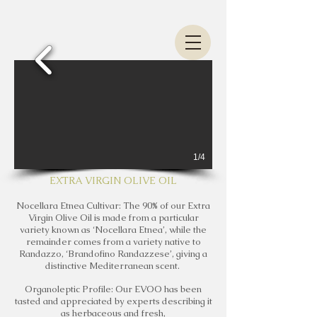
1/4
EXTRA VIRGIN OLIVE OIL
Nocellara Etnea Cultivar: The 90% of our Extra
Virgin Olive Oil is made from a particular
variety known as ‘Nocellara Etnea’, while the
remainder comes from a variety native to
Randazzo, ‘Brandofino Randazzese’, giving a
distinctive Mediterranean scent.
Organoleptic Profile: Our EVOO has been
tasted and appreciated by experts describing it
as herbaceous and fresh,